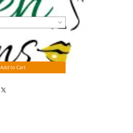
Add to Cart