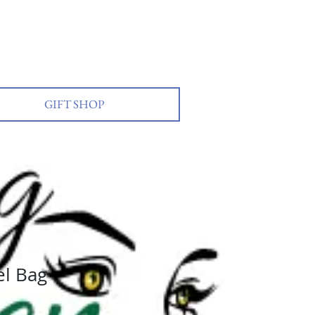
GIFT SHOP
Log In
l Bag