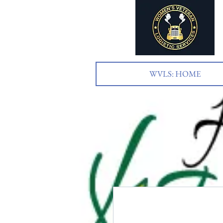
WVLS: HOME