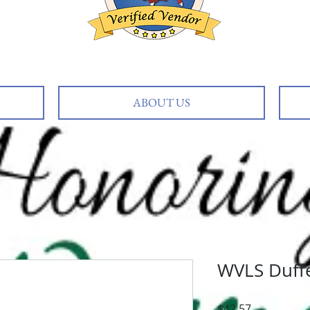
ABOUT US
WVLS Duffe
Price
$42.57