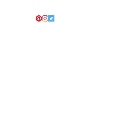
 New York we cover all 5
e also servicing the entire USA,
r
Pennsylvania
na
Virginia
na