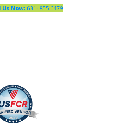
l Us Now:
631- 855 6479​​