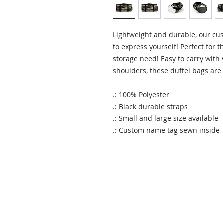
Lightweight and durable, our cus
to express yourself! Perfect for t
storage need! Easy to carry with
shoulders, these duffel bags are
.: 100% Polyester
.: Black durable straps
.: Small and large size available
.: Custom name tag sewn inside