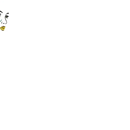
Contact Us