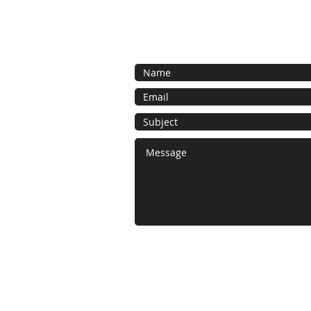
Contact us for a free estimate.