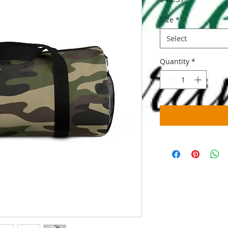
Size
*
Select
Quantity
*