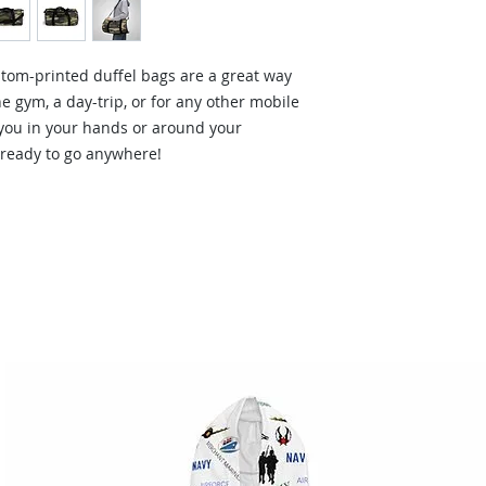
tom-printed duffel bags are a great way
he gym, a day-trip, or for any other mobile
 you in your hands or around your
 ready to go anywhere!