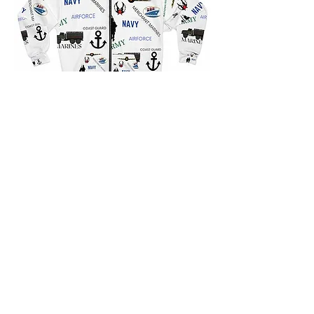
Contact us for a free estimate.
Contact Us