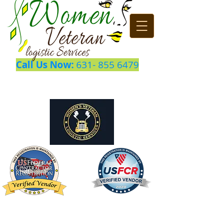
Call Us Now:
631- 855 6479