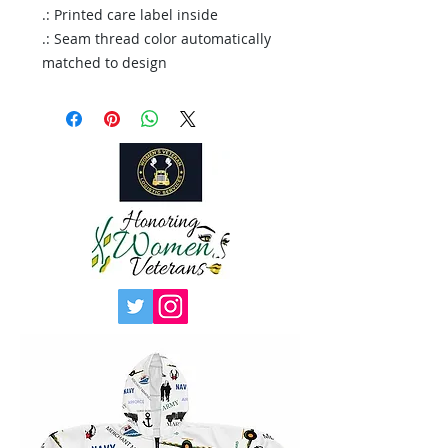
.: Printed care label inside
.: Seam thread color automatically
matched to design