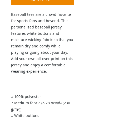
Baseball tees are a crowd favorite
for sports fans and beyond. This
personalized baseball jersey
features white buttons and
moisture-wicking fabric so that you
remain dry and comfy while
playing or going about your day.
Add your own all-over print on this
jersey and enjoy a comfortable
wearing experience.
.: 100% polyester
.: Medium fabric (6.78 oz/yd² (230
g/m²))
.: White buttons