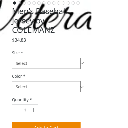
Men's Baseball
Jersey by
COLEMANZ
Price
$34.83
Size
*
Color
*
Quantity
*
Add to Cart