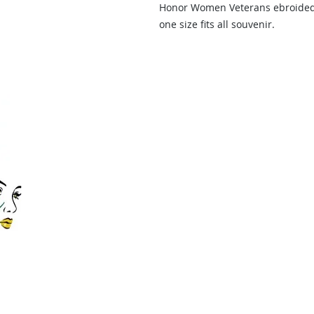
Honor Women Veterans ebroide
one size fits all souvenir.