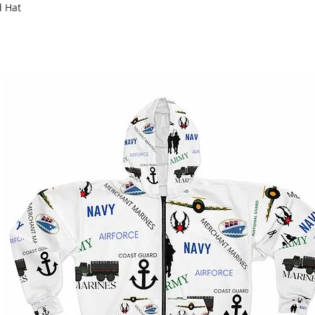
d Hat